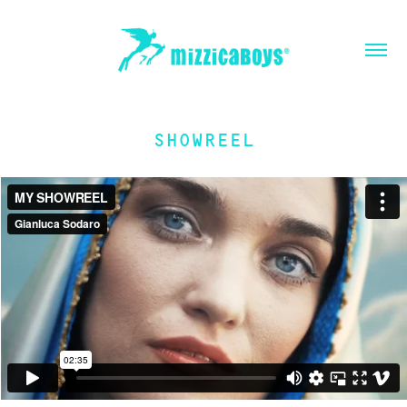
SHOWREEL