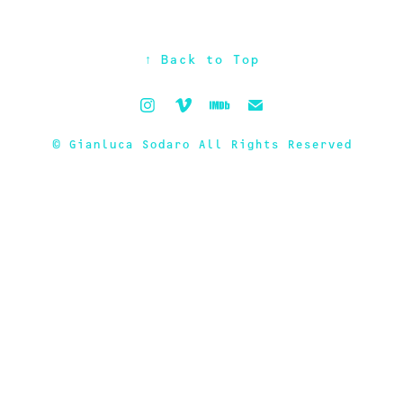
↑
Back to Top
© Gianluca Sodaro All Rights Reserved